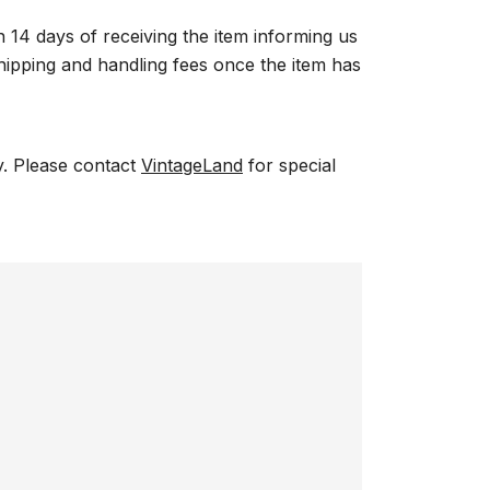
n 14 days of receiving the item informing us
 shipping and handling fees once the item has
ry. Please contact
VintageLand
for special