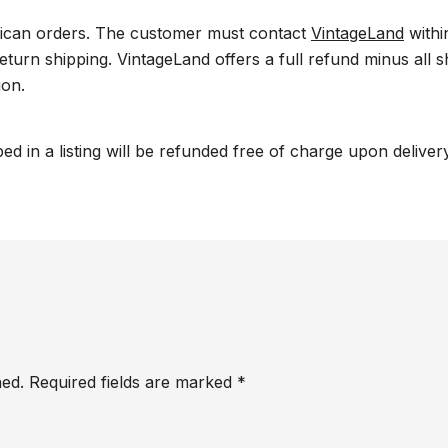
ican orders. The customer must contact
VintageLand
withi
return shipping. VintageLand offers a full refund minus all
ion.
ed in a listing will be refunded free of charge upon delive
hed.
Required fields are marked
*