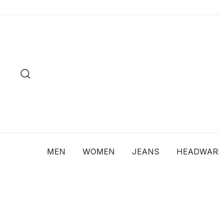
Skip
to
content
MEN
WOMEN
JEANS
HEADWAR