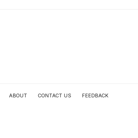
ABOUT
CONTACT US
FEEDBACK