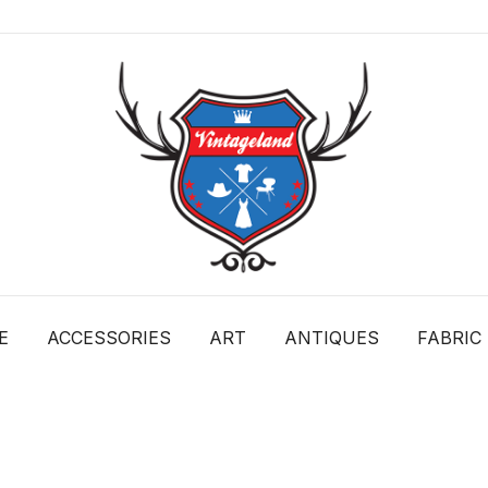
VintageLand
E
ACCESSORIES
ART
ANTIQUES
FABRIC