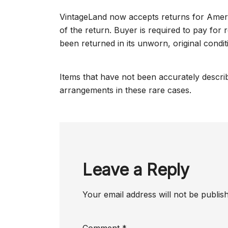
VintageLand now accepts returns for Amer
of the return. Buyer is required to pay for 
been returned in its unworn, original condit
Items that have not been accurately describ
arrangements in these rare cases.
Leave a Reply
Your email address will not be publis