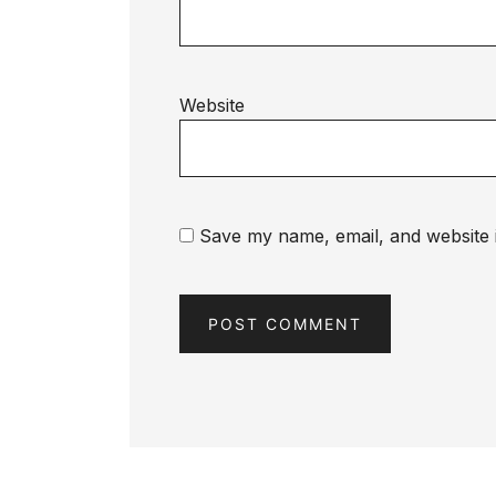
Website
Save my name, email, and website i