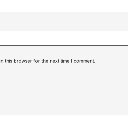
n this browser for the next time I comment.