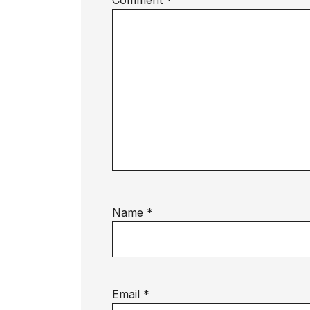
Comment
*
Name
*
Email
*