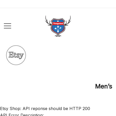
Skip
to
content
VintageLand
Men’s
Etsy Shop: API reponse should be HTTP 200
API Error Description: