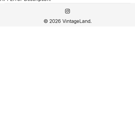
© 2026 VintageLand.